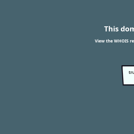
This do
View the WHOIS re
tr