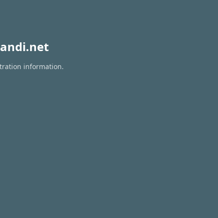
andi.net
tration information.