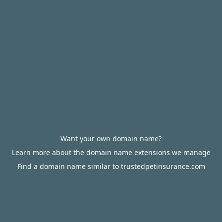
Want your own domain name?
Learn more about the domain name extensions we manage
Find a domain name similar to trustedpetinsurance.com