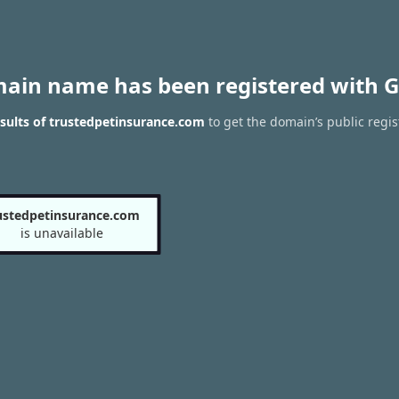
main name has been registered with G
sults of trustedpetinsurance.com
to get the domain’s public regis
ustedpetinsurance.com
is unavailable